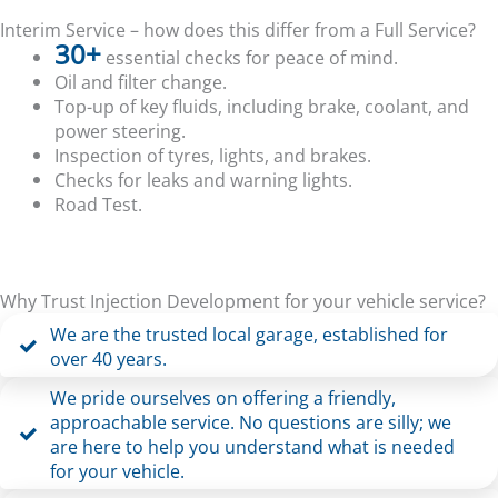
Interim Service – how does this differ from a Full Service?
30+
essential checks for peace of mind.
Oil and filter change.
Top-up of key fluids, including brake, coolant, and
power steering.
Inspection of tyres, lights, and brakes.
Checks for leaks and warning lights.
Road Test.
Why Trust Injection Development for your vehicle service?
We are the trusted local garage, established for
over 40 years.
We pride ourselves on offering a friendly,
approachable service. No questions are silly; we
are here to help you understand what is needed
for your vehicle.