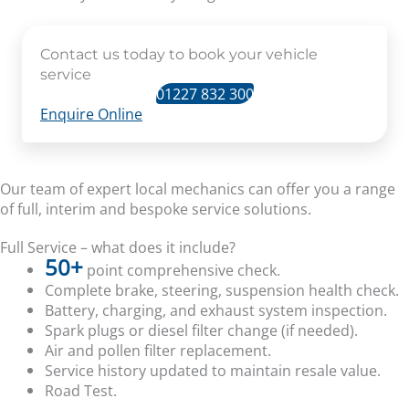
Contact us today to book your vehicle
service
01227 832 300
Enquire Online
Our team of expert local mechanics can offer you a range
of full, interim and bespoke service solutions.
Full Service – what does it include?
50+
point comprehensive check.
Complete brake, steering, suspension health check.
Battery, charging, and exhaust system inspection.
Spark plugs or diesel filter change (if needed).
Air and pollen filter replacement.
Service history updated to maintain resale value.
Road Test.