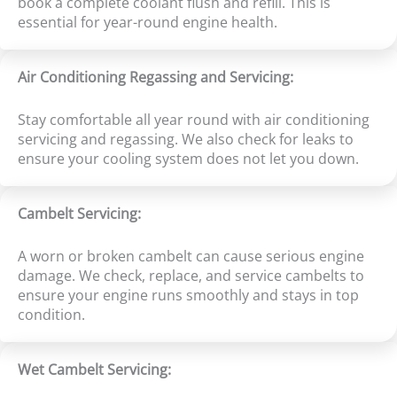
book a complete coolant flush and refill. This is
essential for year-round engine health.
Air Conditioning Regassing and Servicing:
Stay comfortable all year round with air conditioning
servicing and regassing. We also check for leaks to
ensure your cooling system does not let you down.
Cambelt Servicing:
A worn or broken cambelt can cause serious engine
damage. We check, replace, and service cambelts to
ensure your engine runs smoothly and stays in top
condition.
Wet Cambelt Servicing: