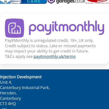
PayItMonthly is unregulated credit. 18+, UK only.
Credit subject to status. Late or missed payments
may impact your ability to get credit in future.
T&Cs apply see
payitmonthly.uk/terms
Injection Development
Unit 4,
Canterbury Industrial Park,
Hersden,
Canterbury
CT3 4HQ