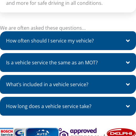
and more for safe driving in all conditions.
We are often asked these questions…
How often should I service my vehicle?
Is a vehicle service the same as an MOT?
What’s included in a vehicle service?
How long does a vehicle service take?