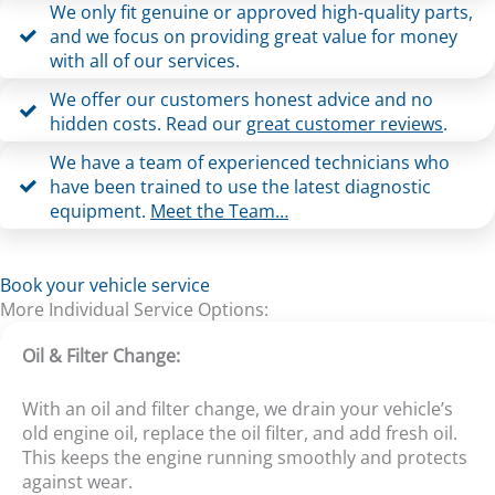
We only fit genuine or approved high-quality parts,
and we focus on providing great value for money
with all of our services.
We offer our customers honest advice and no
hidden costs. Read our
great customer reviews
.
We have a team of experienced technicians who
have been trained to use the latest diagnostic
equipment.
Meet the Team…
Book your vehicle service
More Individual Service Options:
Oil & Filter Change:
With an oil and filter change, we drain your vehicle’s
old engine oil, replace the oil filter, and add fresh oil.
This keeps the engine running smoothly and protects
against wear.