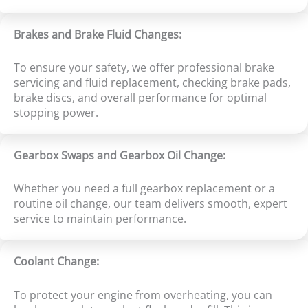
Brakes and Brake Fluid Changes:
To ensure your safety, we offer professional brake
servicing and fluid replacement, checking brake pads,
brake discs, and overall performance for optimal
stopping power.
Gearbox Swaps and Gearbox Oil Change:
Whether you need a full gearbox replacement or a
routine oil change, our team delivers smooth, expert
service to maintain performance.
Coolant Change:
To protect your engine from overheating, you can