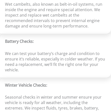
Wet cambelts, also known as belt-in-oil systems, run
inside the engine and require special attention. We
inspect and replace wet cambelts at the
recommended intervals to prevent internal engine
damage and ensure long-term performance.
Battery Checks:
We can test your battery’s charge and condition to
ensure it’s reliable, especially in colder weather. If you
need a replacement, we’ll fit the right one for your
vehicle.
Winter Vehicle Checks:
Seasonal checks in winter and summer ensure your
vehicle is ready for all weather, including the
extremes. We inspect fluids, tyres, brakes, battery,